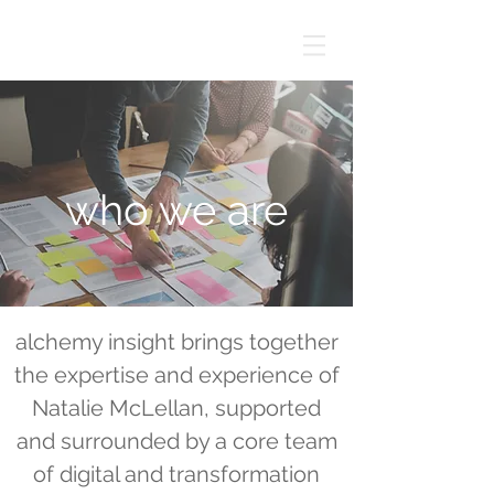
who we are
alchemy insight brings together
the expertise and experience of
Natalie McLellan, supported
and surrounded by a core team
of digital and transformation